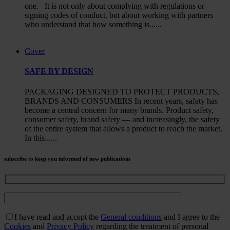
one. It is not only about complying with regulations or
signing codes of conduct, but about working with partners
who understand that how something is......
Cover
SAFE BY DESIGN
PACKAGING DESIGNED TO PROTECT PRODUCTS,
BRANDS AND CONSUMERS In recent years, safety has
become a central concern for many brands. Product safety,
consumer safety, brand safety — and increasingly, the safety
of the entire system that allows a product to reach the market.
In this......
subscribe to keep you informed of new publications
I have read and accept the
General conditions
and I agree to the
Cookies
and
Privacy Policy
regarding the treatment of personal