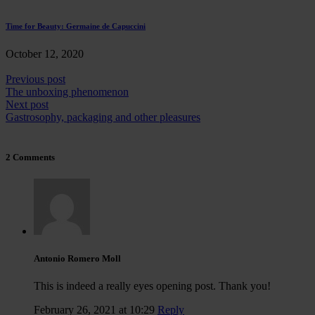
Time for Beauty: Germaine de Capuccini
October 12, 2020
Previous post
The unboxing phenomenon
Next post
Gastrosophy, packaging and other pleasures
2 Comments
Antonio Romero Moll
This is indeed a really eyes opening post. Thank you!
February 26, 2021 at 10:29
Reply