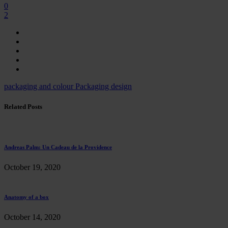
0
2
packaging and colour
Packaging design
Related Posts
Andreas Palm: Un Cadeau de la Providence
October 19, 2020
Anatomy of a box
October 14, 2020