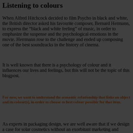
Listening to colours
When Alfred Hitchcock decided to film Psycho in black and white,
the British director asked his favourite composer, Bernard Hermann,
to express the “black and white feeling” of music, in order to
emphasize the suspense and the psychological emotions in the
movie. Herrmann rose to the challenge and ended up composing
one of the best soundtracks in the history of cinema.
It is well known that there is a psychology of colour and it
influences our lives and feelings, but this will not be the topic of this
blogpost.
For now, we want to understand the semantic relationship that links an object
and its colour(s), in order to choose to best colour possible for that item.
As experts in packaging design, we are well aware that if we design
a case for solar cosmetics without an exorbitant marketing and