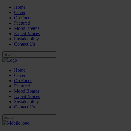
Home
Cover
On Focus
Featured
Mood Boards
Expert Voices
Sustainability
Contact Us
Home
Cover
On Focus
Featured
Mood Boards
Expert Voices
Sustainability
Contact Us