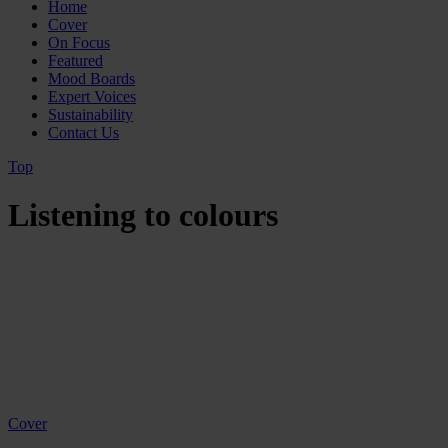
Home
Cover
On Focus
Featured
Mood Boards
Expert Voices
Sustainability
Contact Us
Top
Listening to colours
Cover