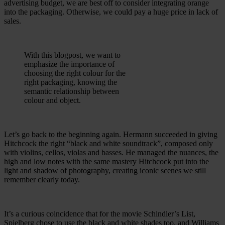
advertising budget, we are best off to consider integrating orange
into the packaging. Otherwise, we could pay a huge price in lack of
sales.
With this blogpost, we want to
emphasize the importance of
choosing the right colour for the
right packaging, knowing the
semantic relationship between
colour and object.
Let’s go back to the beginning again. Hermann succeeded in giving
Hitchcock the right “black and white soundtrack”, composed only
with violins, cellos, violas and basses. He managed the nuances, the
high and low notes with the same mastery Hitchcock put into the
light and shadow of photography, creating iconic scenes we still
remember clearly today.
It’s a curious coincidence that for the movie Schindler’s List,
Spielberg chose to use the black and white shades too, and Williams