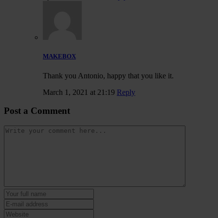
MAKEBOX
Thank you Antonio, happy that you like it.
March 1, 2021 at 21:19
Reply
Post a Comment