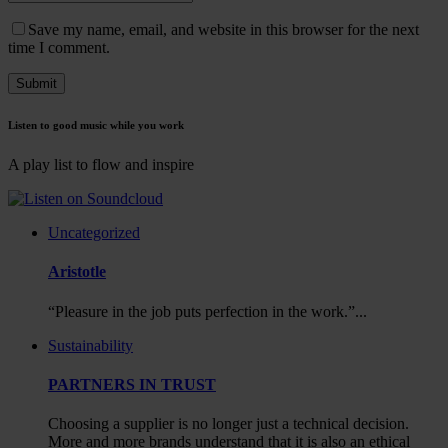
Save my name, email, and website in this browser for the next
time I comment.
Listen to good music while you work
A play list to flow and inspire
Uncategorized
Aristotle
“Pleasure in the job puts perfection in the work.”...
Sustainability
PARTNERS IN TRUST
Choosing a supplier is no longer just a technical decision.
More and more brands understand that it is also an ethical