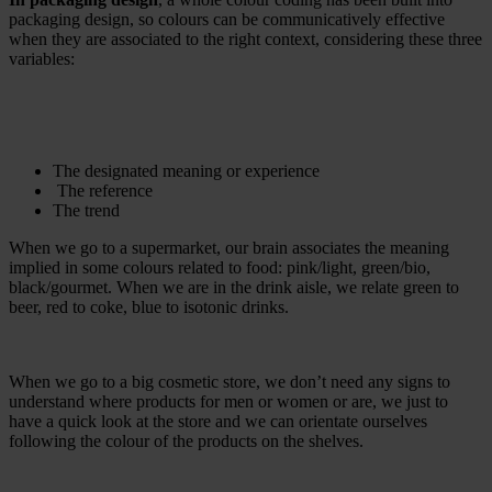
packaging design, so colours can be communicatively effective
when they are associated to the right context, considering these three
variables:
The designated meaning or experience
The reference
The trend
When we go to a supermarket, our brain associates the meaning
implied in some colours related to food: pink/light, green/bio,
black/gourmet. When we are in the drink aisle, we relate green to
beer, red to coke, blue to isotonic drinks.
When we go to a big cosmetic store, we don’t need any signs to
understand where products for men or women or are, we just to
have a quick look at the store and we can orientate ourselves
following the colour of the products on the shelves.