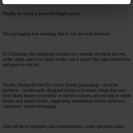
Finally, he chose a powerful bright green.
The packaging was amazing, but it was not well received.
At Christmas, the traditional colours for cosmetic products are red,
white, gold, and even black works, but it wasn’t the right moment to
add green to the list.
Finally, during the last five years, luxury packaging – or niche
products – traditionally designed using a chromatic range that runs
from black shades to metallic or intense colours, are moving to white
shades and pearl colours, suggesting minimalism versus opulence,
experience versus belonging.
After all these examples and considerations, some questions arise: