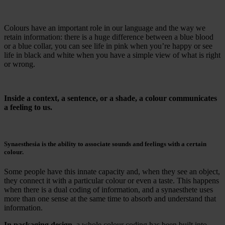
Colours have an important role in our language and the way we
retain information: there is a huge difference between a blue blood
or a blue collar, you can see life in pink when you’re happy or see
life in black and white when you have a simple view of what is right
or wrong.
Inside a context, a sentence, or a shade, a colour communicates
a feeling to us.
Synaesthesia is the ability to associate sounds and feelings with a certain
colour.
Some people have this innate capacity and, when they see an object,
they connect it with a particular colour or even a taste. This happens
when there is a dual coding of information, and a synaesthete uses
more than one sense at the same time to absorb and understand that
information.
In packaging design
, a whole colour coding has been built into