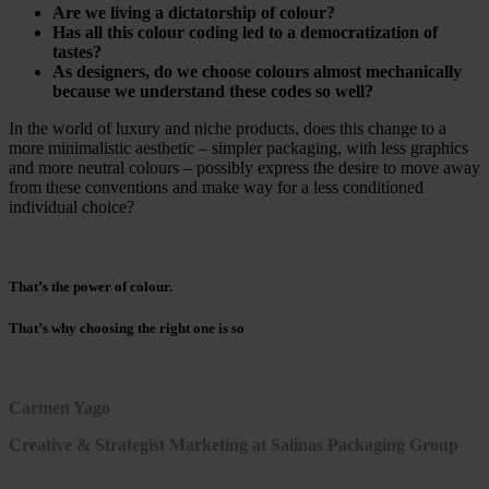
Are we living a dictatorship of colour?
Has all this colour coding led to a democratization of
tastes?
As designers, do we choose colours almost mechanically
because we understand these codes so well?
In the world of luxury and niche products, does this change to a
more minimalistic aesthetic – simpler packaging, with less graphics
and more neutral colours – possibly express the desire to move away
from these conventions and make way for a less conditioned
individual choice?
That’s the power of colour.
That’s why choosing the right one is so
Carmen Yago
Creative & Strategist Marketing at Salinas Packaging Group
March 2, 2021