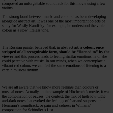
composed an unforgettable soundtrack for this movie using a few
violins.
The strong bond between music and colours has been developing
alongside abstract art. It was one of the most important objects of
study for Wasily Kandisky: for example, he understood the violet
colour as a slow, lifeless tone.
The Russian painter believed that, in abstract art,
a colour, once
stripped of all recognizable form, should be “listened to” by the
viewer
and this process leads to feeling similar emotions he or she
could perceive with music. In our minds, when we contemplate a
vibrant red colour, we can feel the same emotions of listening to a
certain musical rhythm.
We are all aware that we know more feelings than colours or
musical notes. Actually, in the example of Hitchcock’s movie, it was
the combination of pauses, the context, the mix of high-low-light-
and-dark notes that evoked the feelings of fear and suspense in
Hermann’s soundtrack, or pain and sadness in Williams’
composition for Schindler’s List.