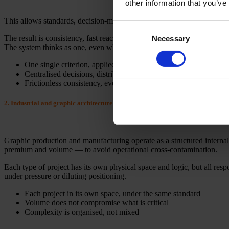
other information that you’ve
This allows standards, decision-making and management to be centralis
Consent
The result is consistency, fast reaction and the absence of local reinter
Necessary
Selection
The system thinks as one, even when operating in different contexts.
One single criterion, applied across all realities
Centralised decisions, distributed execution
Frictionless consistency, even when the system moves
2. Industrial and graphic architecture by levels of requirement
Graphic production and manufacturing operate as a structured internal s
premium and volume — to avoid operational cross-contamination.
Each type of project has its own physical space and logic, but all res
under pressure or diluting positioning.
Each project in its own space, under the same standard
Volume does not compromise what is critical
Complexity is organised, not mixed