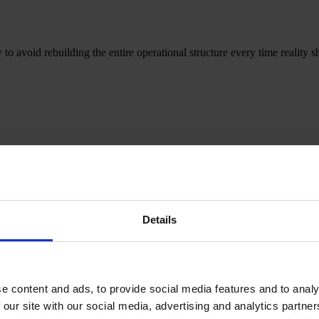
o avoid rebuilding the entire operational structure every time reality sh
 READY
means — for Salinas Packaging Group — as a system, how it is
Details
sign, engineering, quality and industrialisation — with mirrored structur
e content and ads, to provide social media features and to analy
 our site with our social media, advertising and analytics partn