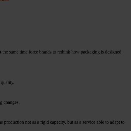
t the same time force brands to rethink how packaging is designed,
 quality.
ng changes.
e production not as a rigid capacity, but as a service able to adapt to