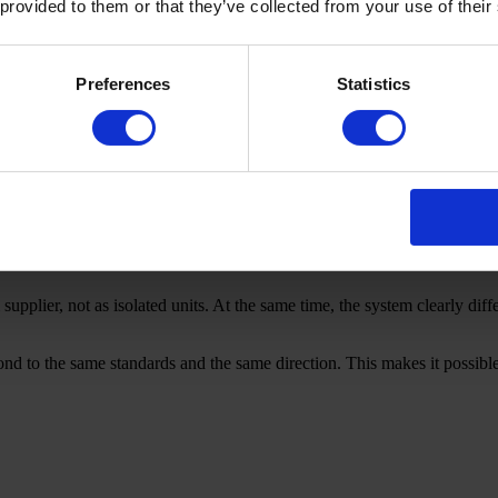
 provided to them or that they’ve collected from your use of their
ed, while execution is distributed.
pretations.
Preferences
Statistics
upplier, not as isolated units. At the same time, the system clearly diff
pond to the same standards and the same direction. This makes it possib