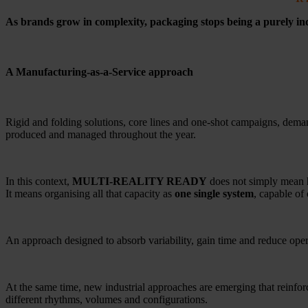
As brands grow in complexity, packaging stops being a purely in
A Manufacturing-as-a-Service approach
Rigid and folding solutions, core lines and one-shot campaigns, deman
produced and managed throughout the year.
In this context,
MULTI-REALITY READY
does not simply mean h
It means organising all that capacity as
one single system
, capable of 
An approach designed to absorb variability, gain time and reduce oper
At the same time, new industrial approaches are emerging that reinfor
different rhythms, volumes and configurations.