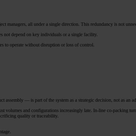
ct managers, all under a single direction. This redundancy is not unnece
 not depend on key individuals or a single facility.
s to operate without disruption or loss of control.
 assembly — is part of the system as a strategic decision, not as an ad
 volumes and configurations increasingly late. In-line co-packing turns
rificing quality or traceability.
ntage.