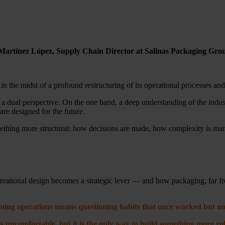
nio Martínez López, Supply Chain Director at Salinas Packaging Gro
in the midst of a profound restructuring of its operational processes a
 dual perspective. On the one hand, a deep understanding of the indust
are designed for the future.
omething more structural: how decisions are made, how complexity is m
operational design becomes a strategic lever — and how packaging, far fro
ing operations means questioning habits that once worked but no
s uncomfortable, but it is the only way to build something more ro