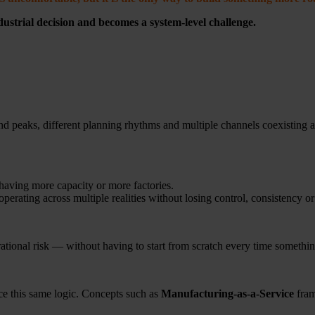
dustrial decision and becomes a
system-level challenge.
d peaks, different planning rhythms and multiple channels coexisting a
aving more capacity or more factories.
operating across multiple realities without losing control, consistency or
ational risk — without having to start from scratch every time somethi
ce this same logic. Concepts such as
Manufacturing-as-a-Service
fram