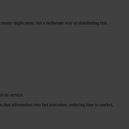
ssary duplication, but a deliberate way of distributing risk.
d-on service.
 that information into fast execution, reducing time to market,