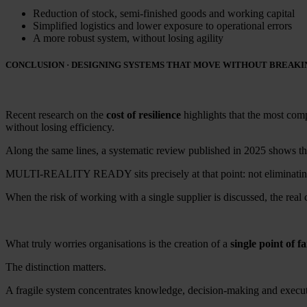
Reduction of stock, semi-finished goods and working capital
Simplified logistics and lower exposure to operational errors
A more robust system, without losing agility
CONCLUSION · DESIGNING SYSTEMS THAT MOVE WITHOUT BREAKI
Recent research on the
cost of resilience
highlights that the most comp
without losing efficiency.
Along the same lines, a systematic review published in 2025 shows that 
MULTI-REALITY READY sits precisely at that point: not eliminating c
When the risk of working with a single supplier is discussed, the real c
What truly worries organisations is the creation of a
single point of fa
The distinction matters.
A fragile system concentrates knowledge, decision-making and execut