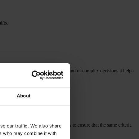
ifts.
 organised in practice, and what kind of complex decisions it helps
About
es across different production sites to ensure that the same criteria
se our traffic. We also share
ers who may combine it with