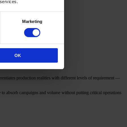
 services.
Marketing
OK
erentiates production realities with different levels of requirement —
le to absorb campaigns and volume without putting critical operations