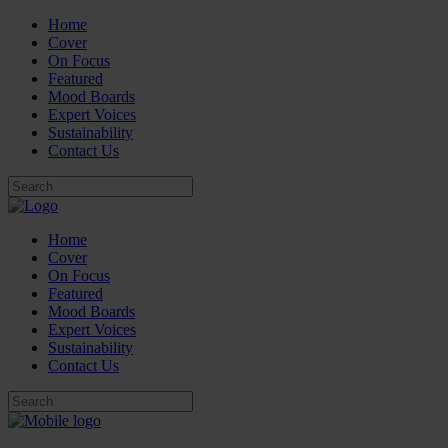
Home
Cover
On Focus
Featured
Mood Boards
Expert Voices
Sustainability
Contact Us
Home
Cover
On Focus
Featured
Mood Boards
Expert Voices
Sustainability
Contact Us