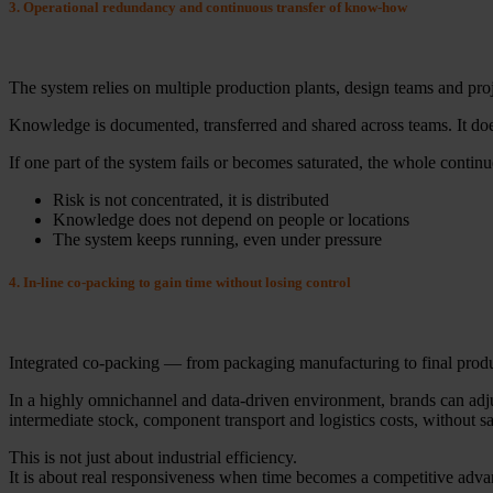
3. Operational redundancy and continuous transfer of know-how
The system relies on multiple production plants, design teams and proje
Knowledge is documented, transferred and shared across teams. It does
If one part of the system fails or becomes saturated, the whole continue
Risk is not concentrated, it is distributed
Knowledge does not depend on people or locations
The system keeps running, even under pressure
4. In-line co-packing to gain time without losing control
Integrated co-packing — from packaging manufacturing to final product
In a highly omnichannel and data-driven environment, brands can adjust
intermediate stock, component transport and logistics costs, without sac
This is not just about industrial efficiency.
It is about real responsiveness when time becomes a competitive adva