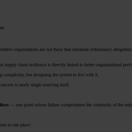
NG
etitive organisations are not those that eliminate redundancy altogether,
supply chain resilience is directly linked to better organisational perfo
omplexity, but designing the system to live with it.
oncern is rarely single sourcing itself.
ilure
— one point whose failure compromises the continuity of the enti
ion in one place.