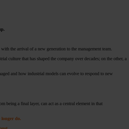
up.
nd with the arrival of a new generation to the management team.
rial culture that has shaped the company over decades; on the other, a
anaged and how industrial models can evolve to respond to new
m being a final layer, can act as a central element in that
 longer do.
bust.