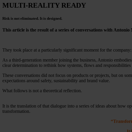
MULTI-REALITY READY
Risk is not eliminated. It is designed.
This article is the result of a series of conversations with Anto
They took place at a particularly significant moment for the company: 
As a third-generation member joining the business, Antonio embodies a
clear determination to rethink how systems, flows and responsibilities 
These conversations did not focus on products or projects, but on s
expectations around safety, sustainability and brand value.
What follows is not a theoretical reflection.
It is the translation of that dialogue into a series of ideas about how 
transformation.
“Transform
It i