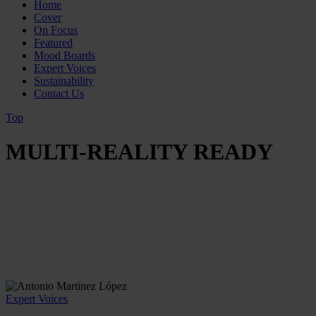
Home
Cover
On Focus
Featured
Mood Boards
Expert Voices
Sustainability
Contact Us
Top
MULTI-REALITY READY
Expert Voices