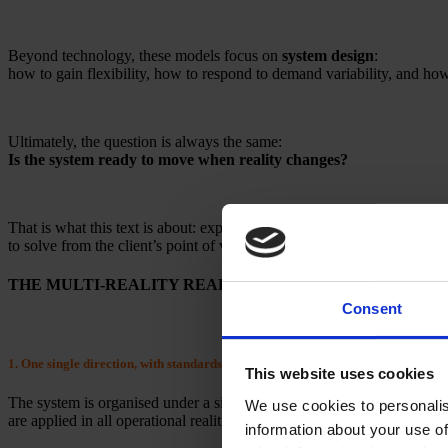
Beyond technology, these models focus on
system design
:
how to gain flexibility, how to respond to demand variability, and how t
Ultimately, the question is always the same:
Is the system ready to move when reality changes?
That is what this text is about: explaining what
MULTI-REALITY
to solve from the client’s point of view.
THE MULTI-REALITY READY SYSTEM
Consent
1. One single direction, with standards deployed across plants
This website uses cookies
The system is organised under a single direction for key functions — de
We use cookies to personalis
are applied in all operational realities.
information about your use of