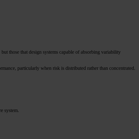
 but those that design systems capable of absorbing variability
rmance, particularly when risk is distributed rather than concentrated.
re system.